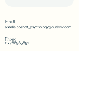
Email
amelia.boshoff_psychology@outlook.com
Phone
07788985891