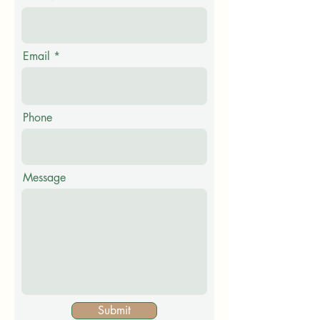
Email
Phone
Message
Submit