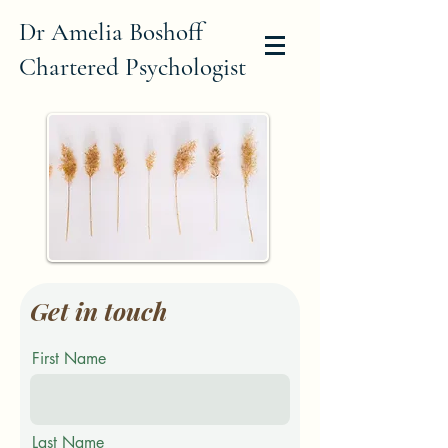
Dr Amelia Boshoff
Chartered Psychologist
Get in touch
First Name
Last Name